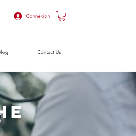
Connexion
Blog
Contact Us
HE