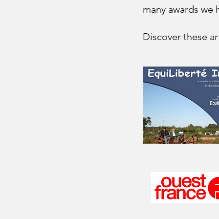
many awards we h
Discover these art