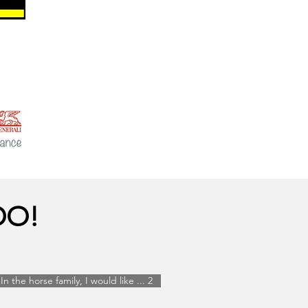
OO!
In the horse family, I would like ... 2