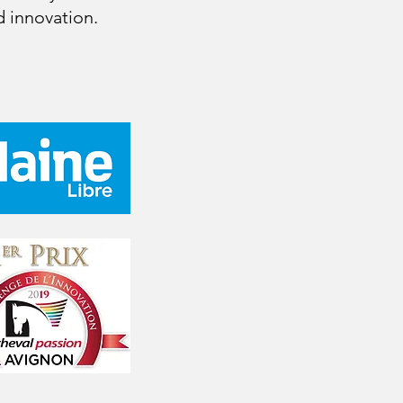
 innovation.