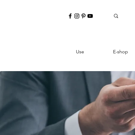
Use
E-shop