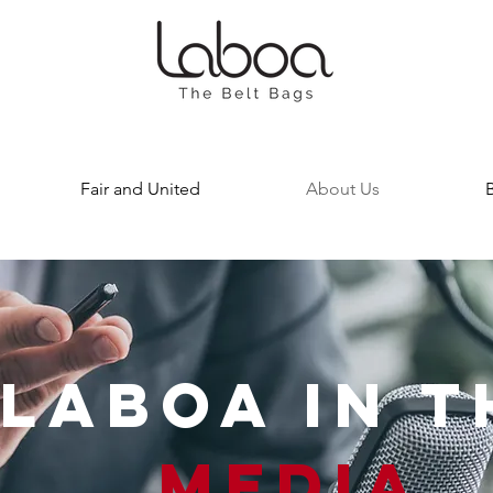
Fair and United
About Us
LABOA IN T
MEDIA