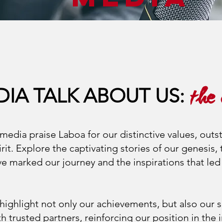
DIA TALK ABOUT US:
the
media praise Laboa for our distinctive values, outs
rit. Explore the captivating stories of our genesis,
 marked our journey and the inspirations that led 
ighlight not only our achievements, but also our s
h trusted partners, reinforcing our position in the 