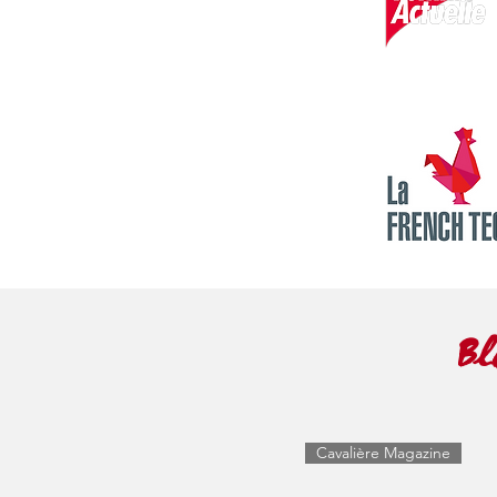
Bl
Cavalière Magazine