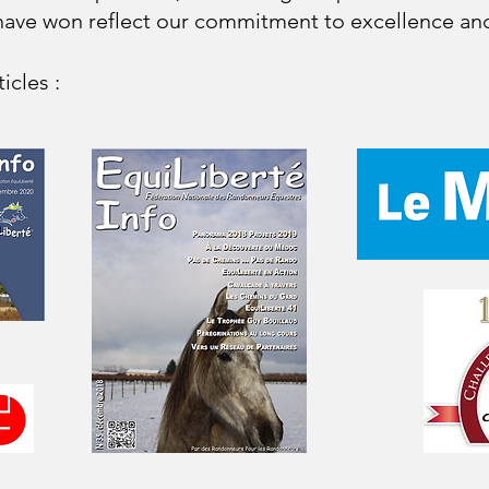
ave won reflect our commitment to excellence and
icles :