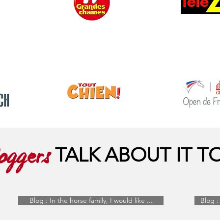
TALK ABOUT IT T
oggers
Blog : In the horse family, I would like ...
Blog : 