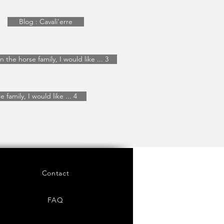
Blog : Cavali'erre
In the horse family, I would like ... 3
 family, I would like ... 4
Contact
FAQ