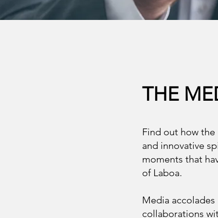
THE ME
Find out how the 
and innovative spi
moments that have
of Laboa.
Media accolades h
collaborations wit