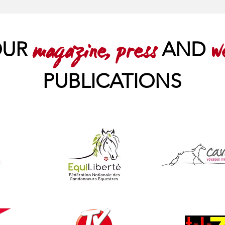
OUR
AND
magazine, press
w
PUBLICATIONS