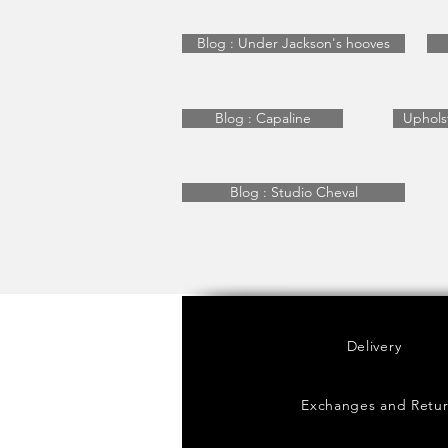
Blog : Under Jackson's hooves
Blog : Capaline
Uphols
Blog : Studio Cheval
Delivery
Exchanges and Retu