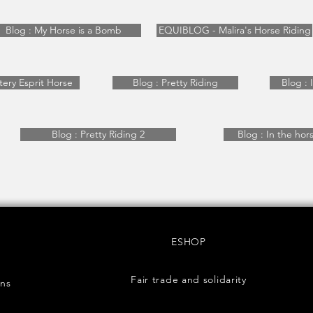
Blog : My Horse is a Bomb
EQUIBLOG - Malira's Horse Riding
tery Esprit Horse
Blog : Pretty Riding
Blog : 
Blog : Pretty Riding 2
Blog : In the horse
ESHOP
Fair trade and solidarity
rns