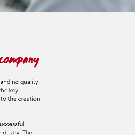
 company
tanding quality
 the key
to the creation
uccessful
industry. The