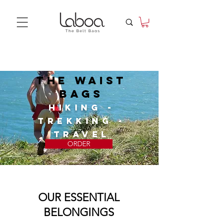
The waist
bags
HIKING -
TREKKING -
TRAVEL
ORDER
OUR ESSENTIAL
BELONGINGS