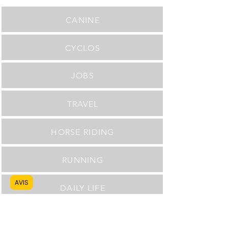
CANINE
CYCLOS
JOBS
TRAVEL
HORSE RIDING
RUNNING
AVIS
DAILY LIFE
Delivery