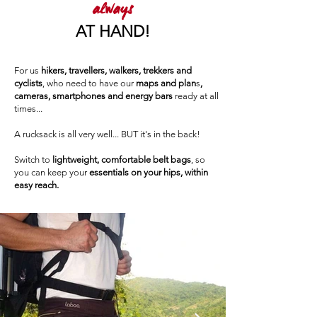
always
AT HAND!
For us
hikers, travellers, walkers, trekkers and
cyclists
, who need to have our
maps and plan
s
,
cameras, smartphones and energy bars
ready at all
times...
A rucksack is all very well... BUT it's in the back!
Switch to
lightweight, comfortable belt bags
, so
you can keep your
essentials on your hips, within
easy reach.