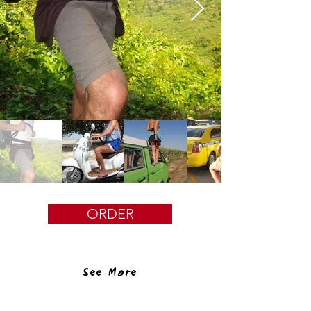
ORDER
See More