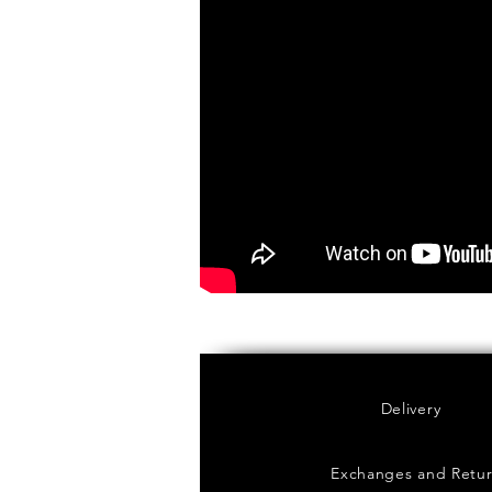
Delivery
Exchanges and Retu