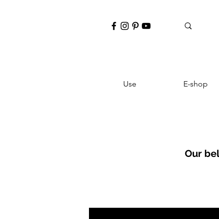
Use
E-shop
Our be