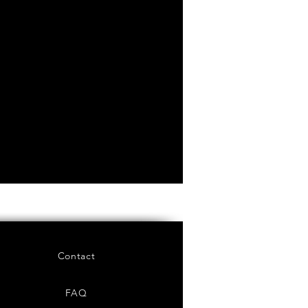
Contact
FAQ