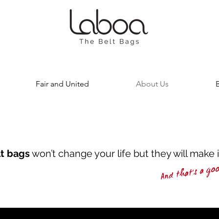
Fair and United
About Us
lt bags
won’t change your life but they will make 
And that's a go