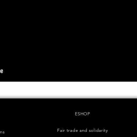
ESHOP
Fair trade and solidarity
rns