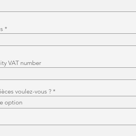
d
ss
ity VAT number
èces voulez-vous ?