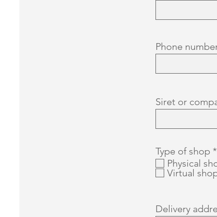
Phone numbe
Siret or comp
Type of shop
*
Physical sh
Virtual sho
Delivery addr