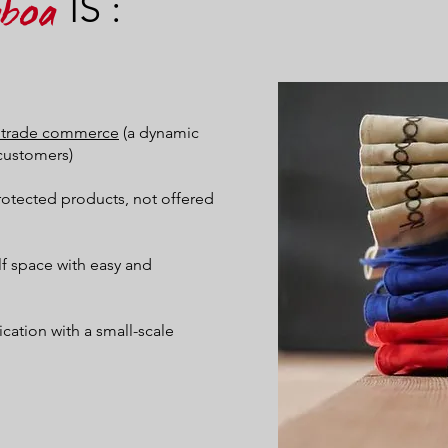
IS :
aboa
ir trade commerce
(a dynamic
customers)
protected products, not offered
elf space with easy and
ation with a small-scale