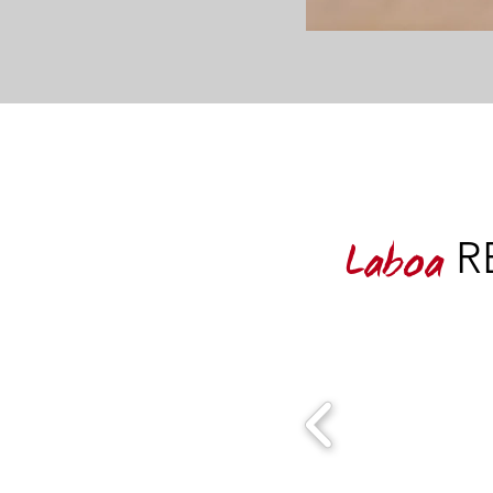
RE
Laboa