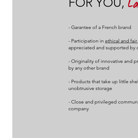
FOR YOU,
L
- Garantee of a French brand
- Participation in
ethical and fa
appreciated and supported by 
- Originality of innovative and 
by any other brand
- Products that take up little sh
unobtrusive storage
- Close and privileged communic
company