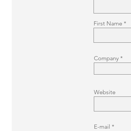
First Name
Company
Website
E-mail