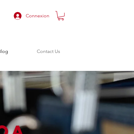
Connexion
Blog
Contact Us
OA