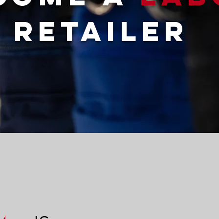
RETAILER