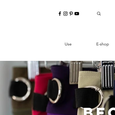
Use
E-shop
BE