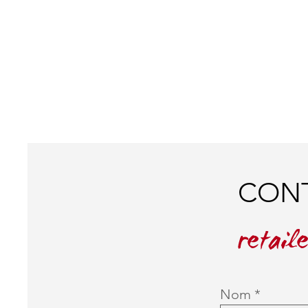
CONT
retail
Nom