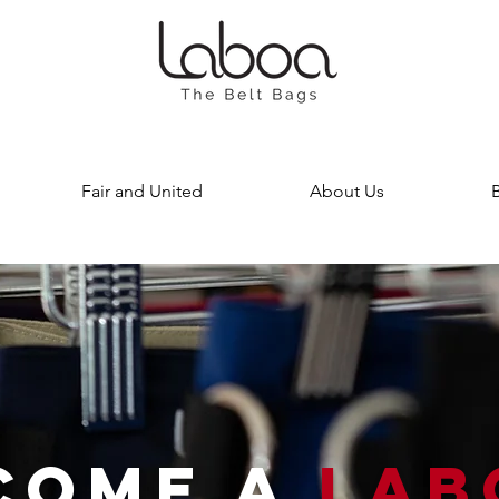
Fair and United
About Us
COME A
LAB