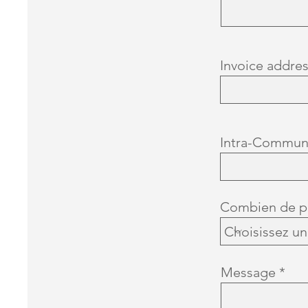
Invoice addre
Intra-Commun
Combien de pi
Message