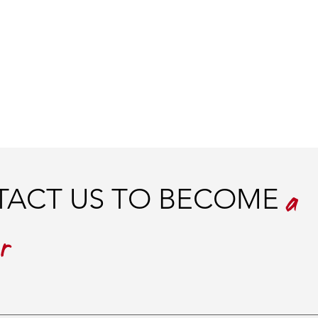
ACT US TO BECOME
a
er