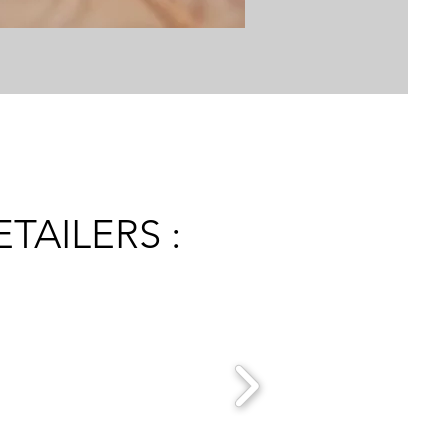
TAILERS :