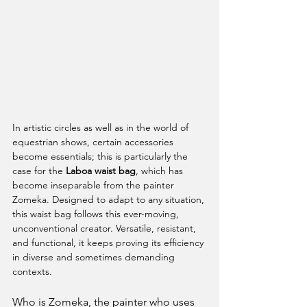
In artistic circles as well as in the world of 
equestrian shows, certain accessories 
become essentials; this is particularly the 
case for the 
Laboa waist bag
, which has 
become inseparable from the painter 
Zomeka. Designed to adapt to any situation, 
this waist bag follows this ever-moving, 
unconventional creator. Versatile, resistant, 
and functional, it keeps proving its efficiency 
in diverse and sometimes demanding 
contexts.
Who is Zomeka, the painter who uses 