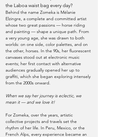
the Laboa waist bag every day?
Behind the name Zomeka is Mélanie 
Elzingre, a complete and committed artist 
whose two great passions — horse riding 
and painting — shape a unique path. From 
a very young age, she was drawn to both 
worlds: on one side, color palettes, and on 
the other, horses. In the 90s, her fluorescent 
canvases stood out at electronic music 
events; her first contact with alternative 
audiences gradually opened her up to 
graffiti, which she began exploring intensely 
from the 2000s onward.
When we say her journey is eclectic, we 
mean it — and we love it!
For Zomeka, over the years, artistic 
collective projects and travels set the 
rhythm of her life. In Peru, Mexico, or the 
French Alps, every experience became an 