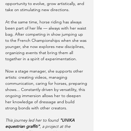
opportunity to evolve, grow artistically, and 
take on stimulating new directions.
At the same time, horse riding has always 
been part of her life — always with her waist 
bag. After competing in show jumping up 
to the French Championships when she was 
younger, she now explores new disciplines, 
organizing events that bring them all 
together in a spirit of experimentation.
Now a stage manager, she supports other 
artists: creating videos, managing 
communication, caring for horses, preparing 
shows... Constantly driven by versatility, this 
ongoing immersion allows her to deepen 
her knowledge of dressage and build 
strong bonds with other creators.
This journey led her to found 
"UNIKA 
equestrian graffiti"
, a project at the 