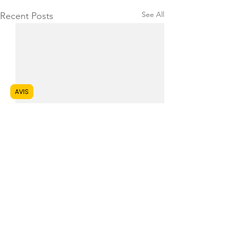
See All
Recent Posts
AVIS
1 Comment