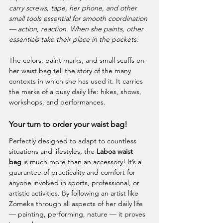
carry screws, tape, her phone, and other 
small tools essential for smooth coordination 
— action, reaction. When she paints, other 
essentials take their place in the pockets
.
The colors, paint marks, and small scuffs on 
her waist bag tell the story of the many 
contexts in which she has used it. It carries 
the marks of a busy daily life: hikes, shows, 
workshops, and performances.
Your turn to order your waist bag!
Perfectly designed to adapt to countless 
situations and lifestyles, the 
Laboa waist 
bag
 is much more than an accessory! It’s a 
guarantee of practicality and comfort for 
anyone involved in sports, professional, or 
artistic activities. By following an artist like 
Zomeka through all aspects of her daily life 
— painting, performing, nature — it proves 