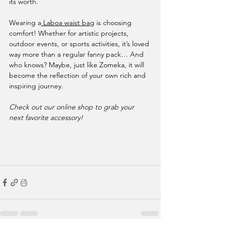
its worth.
Wearing a
 Laboa waist bag
 is choosing 
comfort! Whether for artistic projects, 
outdoor events, or sports activities, it’s loved 
way more than a regular fanny pack… And 
who knows? Maybe, just like Zomeka, it will 
become the reflection of your own rich and 
inspiring journey.
Check out our online shop to grab your 
next favorite accessory!