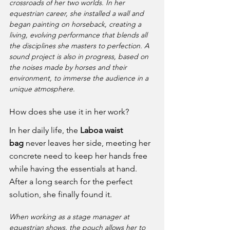
crossroads of her two worlds. In her 
equestrian career, she installed a wall and 
began painting on horseback, creating a 
living, evolving performance that blends all 
the disciplines she masters to perfection. A 
sound project is also in progress, based on 
the noises made by horses and their 
environment, to immerse the audience in a 
unique atmosphere.
How does she use it in her work?
In her daily life, the 
Laboa waist 
bag
 never leaves her side, meeting her 
concrete need to keep her hands free 
while having the essentials at hand. 
After a long search for the perfect 
solution, she finally found it.
When working as a stage manager at 
equestrian shows, the pouch allows her to 