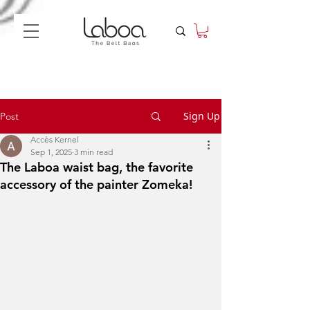
Sign Up
Post
Accès Kernel
Sep 1, 2025
3 min read
The Laboa waist bag, the favorite
accessory of the painter Zomeka!