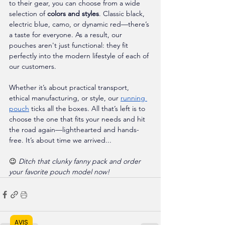
to their gear, you can choose from a wide 
selection of 
colors and styles
. Classic black, 
electric blue, camo, or dynamic red—there’s 
a taste for everyone. As a result, our 
pouches aren't just functional: they fit 
perfectly into the modern lifestyle of each of 
our customers.
Whether it’s about practical transport, 
ethical manufacturing, or style, our 
running 
pouch
 ticks all the boxes. All that’s left is to 
choose the one that fits your needs and hit 
the road again—lighthearted and hands-
free. It’s about time we arrived...
😉 
Ditch that clunky fanny pack and order 
your favorite pouch model now!
AVIS