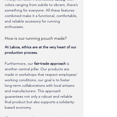
colors ranging from subtle to vibrant, there’s 
something for everyone. All these features 
combined make it a functional, comfortable, 
and reliable accessory for running 
enthusiasts.
How is our running pouch made?
At Laboa, ethics are at the very heart of our 
production process.
Furthermore, our 
fair-trade approach
 is 
another central pillar. Our products are 
made in workshops that respect employees' 
working conditions; our goal is to foster 
long-term collaborations with local artisans 
and manufacturers. This approach 
guarantees not only a robust and reliable 
final product but also supports a solidarity-
based economy.