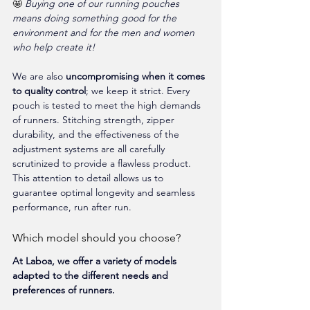
🤩 
Buying one of our running pouches 
means doing something good for the 
environment and for the men and women 
who help create it!
We are also 
uncompromising when it comes 
to quality control
; we keep it strict. Every 
pouch is tested to meet the high demands 
of runners. Stitching strength, zipper 
durability, and the effectiveness of the 
adjustment systems are all carefully 
scrutinized to provide a flawless product. 
This attention to detail allows us to 
guarantee optimal longevity and seamless 
performance, run after run.
Which model should you choose?
At Laboa, we offer a variety of models 
adapted to the different needs and 
preferences of runners.