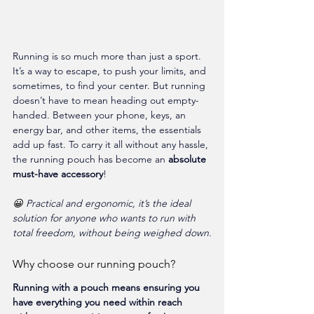
Running is so much more than just a sport. 
It’s a way to escape, to push your limits, and 
sometimes, to find your center. But running 
doesn’t have to mean heading out empty-
handed. Between your phone, keys, an 
energy bar, and other items, the essentials 
add up fast. To carry it all without any hassle, 
the running pouch has become an 
absolute 
must-have accessory
!
😀 
Practical and ergonomic, it’s the ideal 
solution for anyone who wants to run with 
total freedom, without being weighed down.
Why choose our running pouch?
Running with a pouch means ensuring you 
have everything you need within reach 