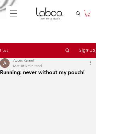
Sign Up
Post
Accès Kernel
Mar 18
3 min read
Running: never without my pouch!