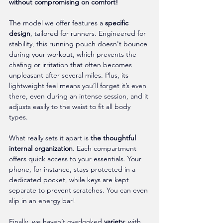
without compromising on comfort!
The model we offer features a 
specific 
design
, tailored for runners. Engineered for 
stability, this running pouch doesn't bounce 
during your workout, which prevents the 
chafing or irritation that often becomes 
unpleasant after several miles. Plus, its 
lightweight feel means you’ll forget it’s even 
there, even during an intense session, and it 
adjusts easily to the waist to fit all body 
types.
What really sets it apart is 
the thoughtful 
internal organization
. Each compartment 
offers quick access to your essentials. Your 
phone, for instance, stays protected in a 
dedicated pocket, while keys are kept 
separate to prevent scratches. You can even 
slip in an energy bar!
Finally, we haven’t overlooked 
variety
: with 