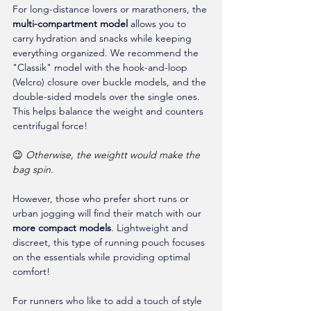
For long-distance lovers or marathoners, the 
multi-compartment model
 allows you to 
carry hydration and snacks while keeping 
everything organized. We recommend the 
"Classik" model with the hook-and-loop 
(Velcro) closure over buckle models, and the 
double-sided models over the single ones. 
This helps balance the weight and counters 
centrifugal force!
😉 
Otherwise, the weightt would make the 
bag spin.
However, those who prefer short runs or 
urban jogging will find their match with our 
more compact models
. Lightweight and 
discreet, this type of running pouch focuses 
on the essentials while providing optimal 
comfort!
For runners who like to add a touch of style 